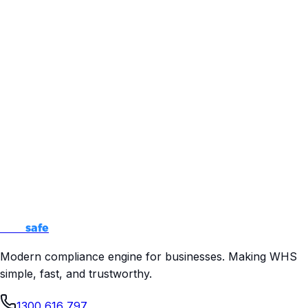
Audit Ready
Pass regulator inspections with confidence
Free Consultation
No obligation. Just expert advice to help you make the
right decisions for your business.
500+ businesses helped
98% compliance success rate
Quick response time
Talk to an Expert
How
safe
Modern compliance engine for businesses. Making WHS
simple, fast, and trustworthy.
1300 616 797