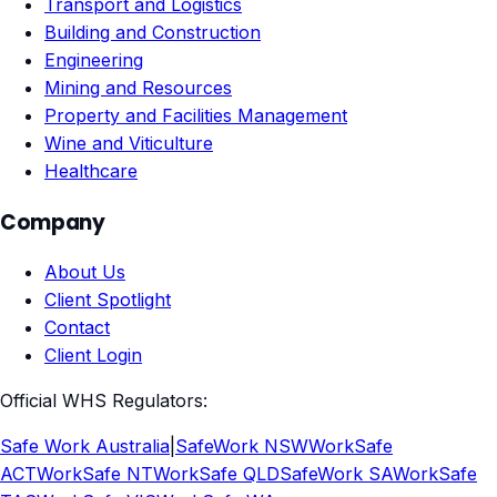
Transport and Logistics
Building and Construction
Engineering
Mining and Resources
Property and Facilities Management
Wine and Viticulture
Healthcare
Company
About Us
Client Spotlight
Contact
Client Login
Official WHS Regulators:
Safe Work Australia
|
SafeWork NSW
WorkSafe
ACT
WorkSafe NT
WorkSafe QLD
SafeWork SA
WorkSafe