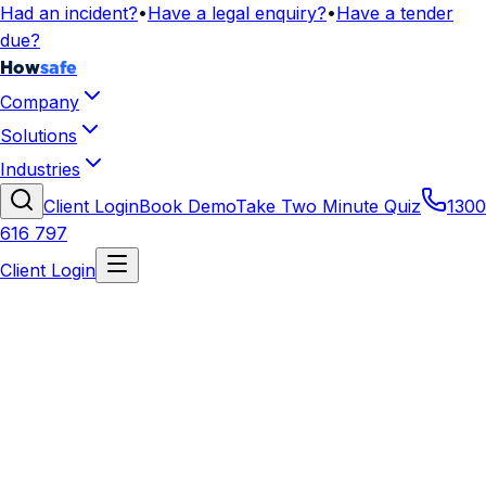
Had an incident?
•
Have a legal enquiry?
•
Have a tender
due?
How
safe
Company
Solutions
Industries
Client Login
Book Demo
Take Two Minute Quiz
1300
616 797
Client Login
WHS for Transport and Logistics
Safety systems for freight, warehousing, distribution
centres, and transport operations.
Get Your Tailored Pack
Talk to an Advisor