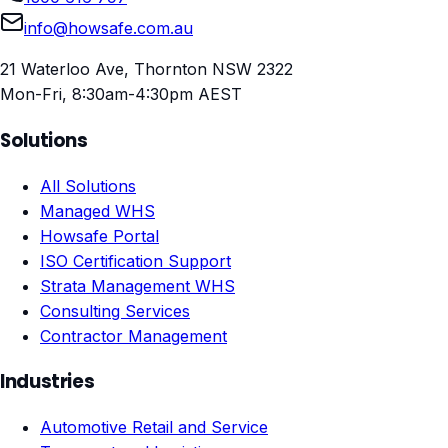
info@howsafe.com.au
21 Waterloo Ave, Thornton NSW 2322
Mon-Fri, 8:30am-4:30pm AEST
Solutions
All Solutions
Managed WHS
Howsafe Portal
ISO Certification Support
Strata Management WHS
Consulting Services
Contractor Management
Industries
Automotive Retail and Service